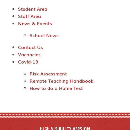
Student Area
Staff Area
News & Events
School News
Contact Us
Vacancies
Covid-19
Risk Assessment
Remote Teaching Handbook
How to do a Home Test
HIGH VISIBILITY VERSION