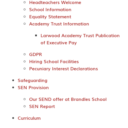
Headteachers Welcome
School Information
Equality Statement
Academy Trust Information
Larwood Academy Trust Publication
of Executive Pay
GDPR
Hiring School Facilities
Pecuniary Interest Declarations
Safeguarding
SEN Provision
Our SEND offer at Brandles School
SEN Report
Curriculum