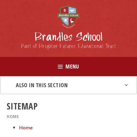
Skip to content ↓
Brandles School
Part of Brighter Futures Educational Trust
MENU
ALSO IN THIS SECTION
SITEMAP
HOME
Home