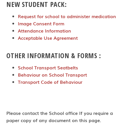
NEW STUDENT PACK:
Request for school to administer medication
Image Consent Form
Attendance Information
Acceptable Use Agreement
OTHER INFORMATION & FORMS :
School Transport Seatbelts
Behaviour on School Transport
Transport Code of Behaviour
Please contact the School office If you require a
paper copy of any document on this page.