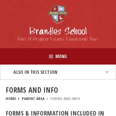
Skip to content ↓
Brandles School
Part of Brighter Futures Educational Trust
MENU
ALSO IN THIS SECTION
FORMS AND INFO
HOME
PARENT AREA
FORMS AND INFO
FORMS & INFORMATION INCLUDED IN