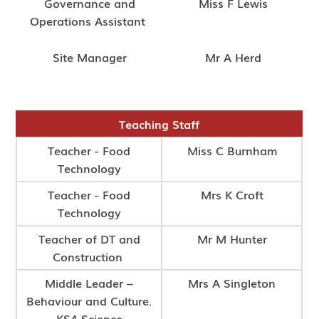
Governance and
Miss F Lewis
Operations Assistant
Site Manager
Mr A Herd
Teaching Staff
Teacher - Food
Miss C Burnham
Technology
Teacher - Food
Mrs K Croft
Technology
Teacher of DT and
Mr M Hunter
Construction
Middle Leader –
Mrs A Singleton
Behaviour and Culture.
KS4 Science