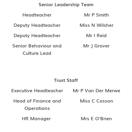
Senior Leadership Team
Headteacher
Mr P Smith
Deputy Headteacher
Miss N Wilsher
Deputy Headteacher
Mr I Reid
Senior Behaviour and
Mr J Grover
Culture Lead
Trust Staff
Executive Headteacher
Mr P Van Der Merwe
Head of Finance and
Miss C Cosson
Operations
HR Manager
Mrs E O'Brien