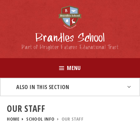
Skip to content ↓
Brandles School
Part of Brighter Futures Educational Trust
MENU
ALSO IN THIS SECTION
OUR STAFF
HOME
SCHOOL INFO
OUR STAFF