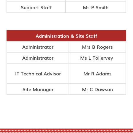
Support Staff
Ms P Smith
Administration & Site Staff
Administrator
Mrs B Rogers
Administrator
Ms L Tollervey
IT Technical Advisor
Mr R Adams
Site Manager
Mr C Dawson