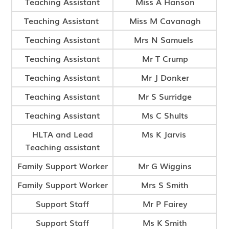
Teaching Assistant
Miss A Hanson
Teaching Assistant
Miss M Cavanagh
Teaching Assistant
Mrs N Samuels
Teaching Assistant
Mr T Crump
Teaching Assistant
Mr J Donker
Teaching Assistant
Mr S Surridge
Teaching Assistant
Ms C Shults
HLTA and Lead
Ms K Jarvis
Teaching assistant
Family Support Worker
Mr G Wiggins
Family Support Worker
Mrs S Smith
Support Staff
Mr P Fairey
Support Staff
Ms K Smith