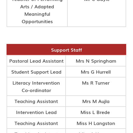
Arts / Adapted
Meaningful
Opportunities
Support Staff
Pastoral Lead Assistant
Mrs N Springham
Student Support Lead
Mrs G Hurrell
Literacy Intervention
Ms R Turner
Co-ordinator
Teaching Assistant
Mrs M Aujla
Intervention Lead
Miss L Brede
Teaching Assistant
Miss H Langston