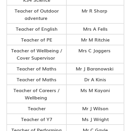
Teacher of Outdoor
Mr R Sharp
adventure
Teacher of English
Mrs A Fells
Teacher of PE
Mr M Ritchie
Teacher of Wellbeing /
Mrs C Jaggers
Cover Supervisor
Teacher of Maths
Mr J Baranowski
Teacher of Maths
Dr A Kinis
Teacher of Careers /
Ms M Kayani
Wellbeing
Teacher
Mr J Wilson
Teacher of Y7
Ms J Wright
Teacher of Performing
Mr C Gayle