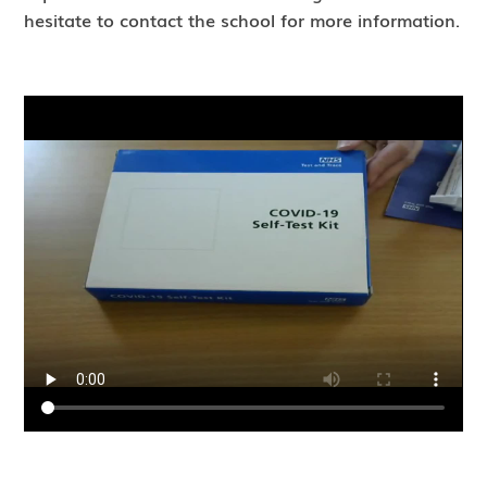
hesitate to contact the school for more information.