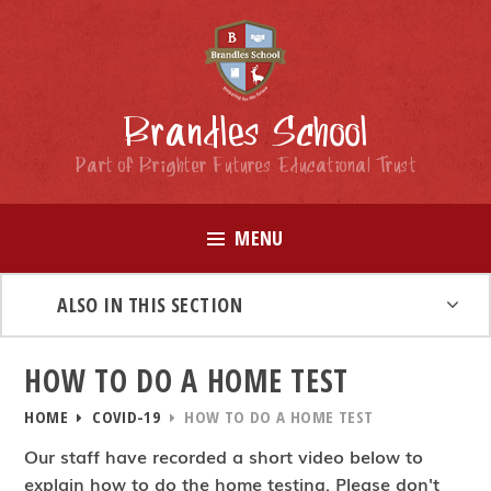
Skip to content ↓
Brandles School
Part of Brighter Futures Educational Trust
MENU
ALSO IN THIS SECTION
HOW TO DO A HOME TEST
HOME
COVID-19
HOW TO DO A HOME TEST
Our staff have recorded a short video below to
explain how to do the home testing. Please don't