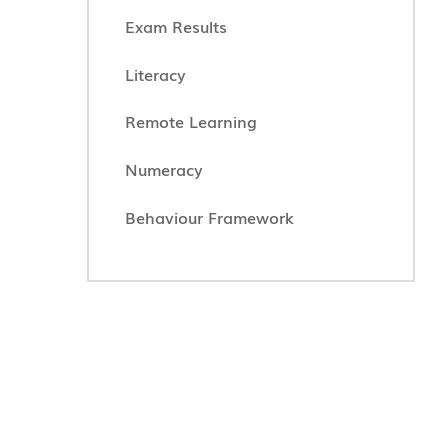
Exam Results
Literacy
Remote Learning
Numeracy
Behaviour Framework