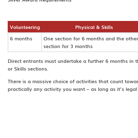
Volunteering
Physical & Skills
6 months
One section for 6 months and the othe
section for 3 months
Direct entrants must undertake a further 6 months in t
or Skills sections.
There is a massive choice of activities that count tow
practically any activity you want – as long as it’s lega