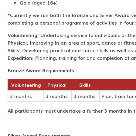
Gold (aged 16+)
*Currently we run both the Bronze and Silver Award 
completing a personal programme of activities in four 
Volunteering:
Undertaking service to individuals or th
Physical:
Improving in an area of sport, dance or fitness
Skills:
Developing practical and social skills as well as 
Expedition:
Planning, training for and completion of a
Bronze Award Requirements
Volunteering
Physical
Skills
3 months
3 months
3 months
Plan, train fo
All participants must undertake a further 3 months in th
Silver Award Requirements