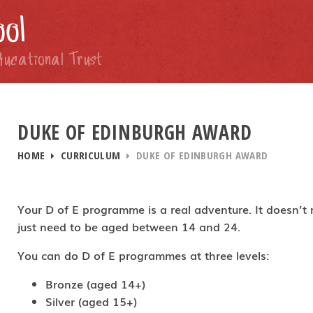
ol
ducational Trust
DUKE OF EDINBURGH AWARD
HOME
CURRICULUM
DUKE OF EDINBURGH AWARD
Your D of E programme is a real adventure. It doesn’t
just need to be aged between 14 and 24.
You can do D of E programmes at three levels:
Bronze (aged 14+)
Silver (aged 15+)