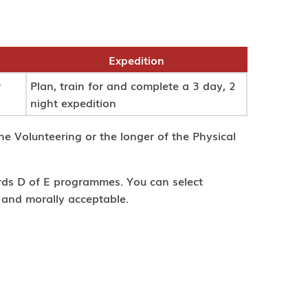
Expedition
r
Plan, train for and complete a 3 day, 2
night expedition
he Volunteering or the longer of the Physical
ards D of E programmes. You can select
l and morally acceptable.