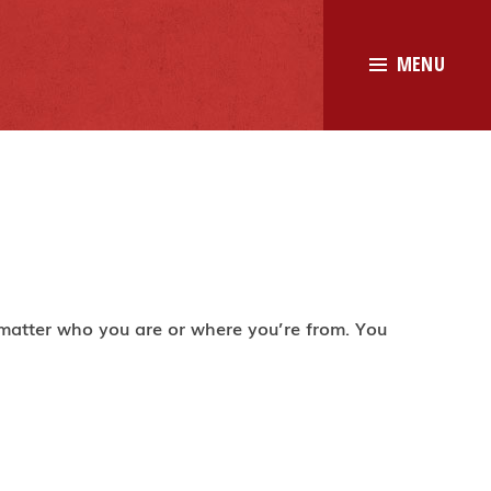
MENU
 matter who you are or where you’re from. You