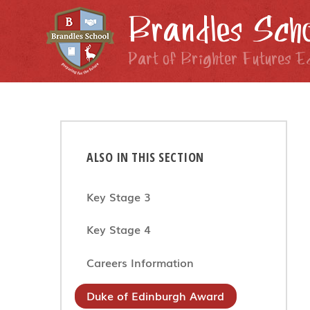
Skip to content ↓
Brandles Scho
Part of Brighter Futures E
ALSO IN THIS SECTION
Key Stage 3
Key Stage 4
Careers Information
Duke of Edinburgh Award