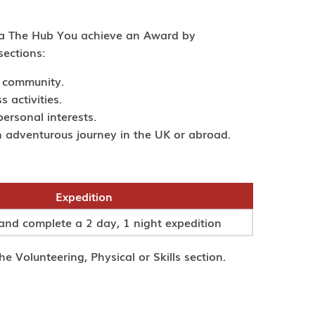
via The Hub You achieve an Award by
sections:
e community.
 activities.
personal interests.
n adventurous journey in the UK or abroad.
Expedition
r and complete a 2 day, 1 night expedition
e Volunteering, Physical or Skills section.